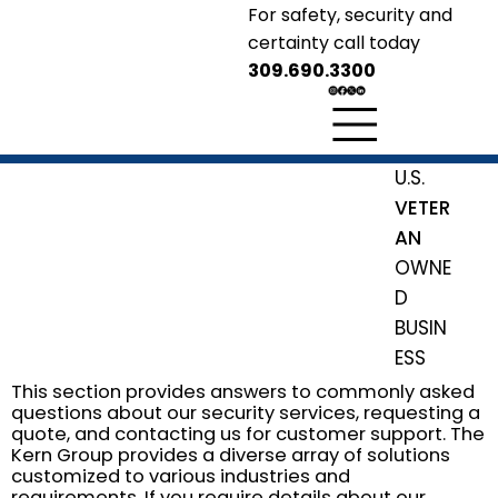
For safety, security and
certainty call today
309.690.3300
KERN GROUP
Security Solutions
U.S.
Safety
Security
Certainty
VETER
AN
OWNE
D
BUSIN
ESS
This section provides answers to commonly asked
questions about our security services, requesting a
quote, and contacting us for customer support. The
Kern Group provides a diverse array of solutions
customized to various industries and
requirements. If you require details about our