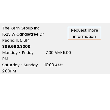
The Kern Group Inc
Request more
1625 W Candletree Dr
information
Peoria, IL 61614
309.690.3300
Monday - Friday 7:00 AM-5:00
PM
Saturday - Sunday 10:00 AM-
2:00PM