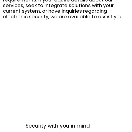
services, seek to integrate solutions with your
current system, or have inquiries regarding
electronic security, we are available to assist you.
Security with you in mind