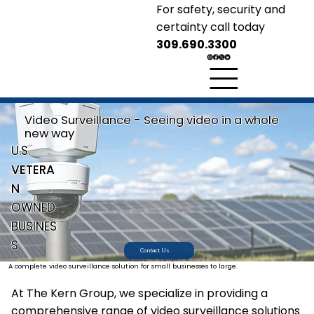
For safety, security and
certainty call today
309.690.3300
KERN GROUP
Security Solutions
Safety
Security
Certainty
Video Surveillance - Seeing video in a whole
new way
U.S.
VETERA
N
OWNED
BUSINES
S
Contact Us
A complete video surveillance solution for small businesses to large.
At The Kern Group, we specialize in providing a
comprehensive range of video surveillance solutions