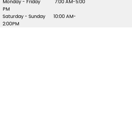
Monday - Friday 7:00 AM-5:00
PM
Saturday - Sunday 10:00 AM-
2:00PM