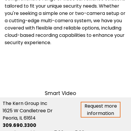
tailored to fit your unique security needs. Whether
you're seeking a simple one or two-camera setup or
a cutting-edge multi-camera system, we have you
covered with flexible and reliable options, including
cloud-based recording capabilities to enhance your
security experience.
Smart Video
The Kern Group Inc
Request more
1625 W Candletree Dr
information
Peoria, IL 61614
309.690.3300